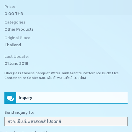
Price:
0.00 THB
Categories:
Other Products
Original Place:
Thailand
Last Update:
01 June 2018
Fiberglass Chinese banquet Water Tank Granite Pattern Ice Bucket Ice
Container Ice Cooler หจก. เอ็ม.ที. พลาสติกส์ โปรดักส์
Inquiry
Send inquiry to: