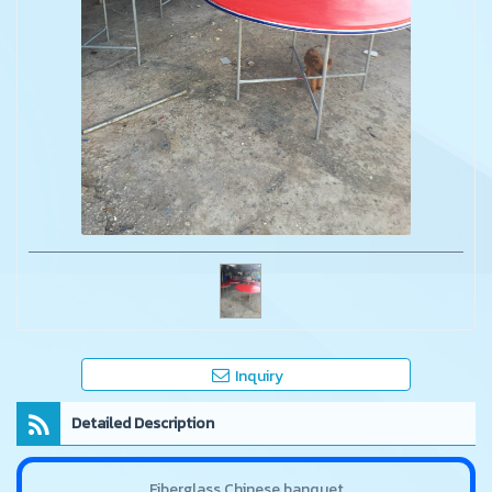
Inquiry
Detailed Description
Fiberglass Chinese banquet