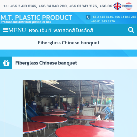
Tel
+66 2 418 8146
+66 34 848 288
+66 81 343 3176
+66 86 989 1935
หจก. เอ็ม.ที. พลาสติกส์ โปรดักส์
MENU
Fiberglass Chinese banquet
Fiberglass Chinese banquet