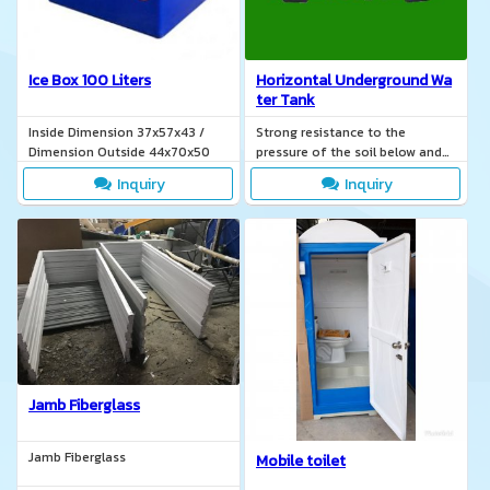
Ice Box 100 Liters
Horizontal Underground Wa
ter Tank
Inside Dimension 37x57x43 /
Strong resistance to the
Dimension Outside 44x70x50
pressure of the soil below and
the internal pressure of the
Inquiry
Inquiry
water.
Jamb Fiberglass
Jamb Fiberglass
Mobile toilet