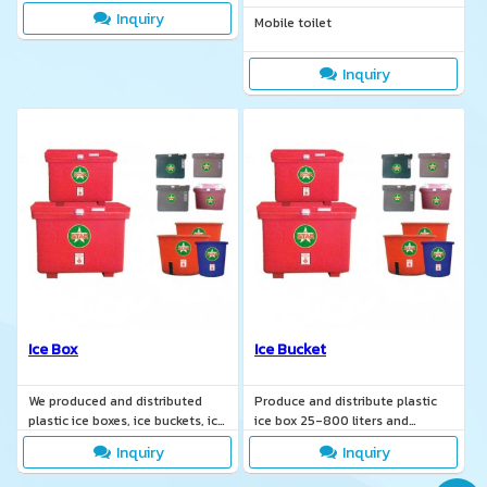
Inquiry
Mobile toilet
Inquiry
Ice Box
Ice Bucket
We produced and distributed
Produce and distribute plastic
plastic ice boxes, ice buckets, ice
ice box 25-800 liters and
containers, ice coolers, ice
manufacture according to
Inquiry
Inquiry
freezers.
customer requirements.