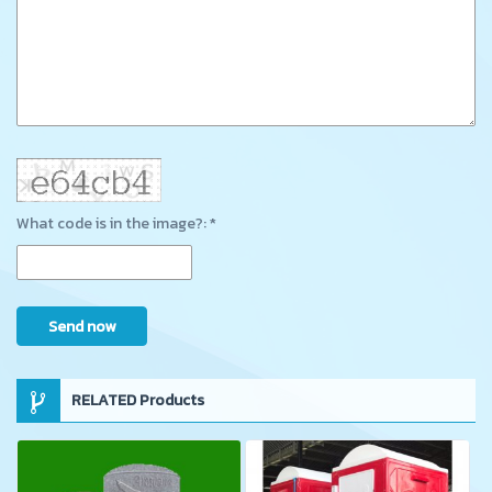
What code is in the image?: *
Send now
RELATED Products