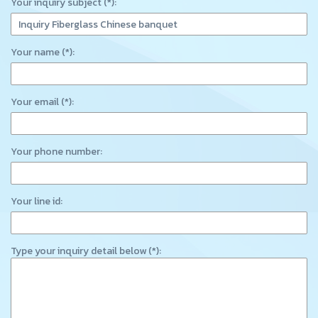
Your inquiry subject (*):
Your name (*):
Your email (*):
Your phone number:
Your line id:
Type your inquiry detail below (*):