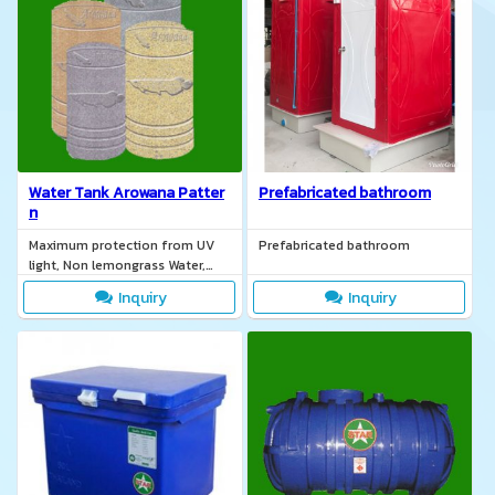
Water Tank Arowana Patter
Prefabricated bathroom
n
Maximum protection from UV
Prefabricated bathroom
light, Non lemongrass Water,
Safe water for consumption,
Inquiry
Inquiry
TIS. 137-2551