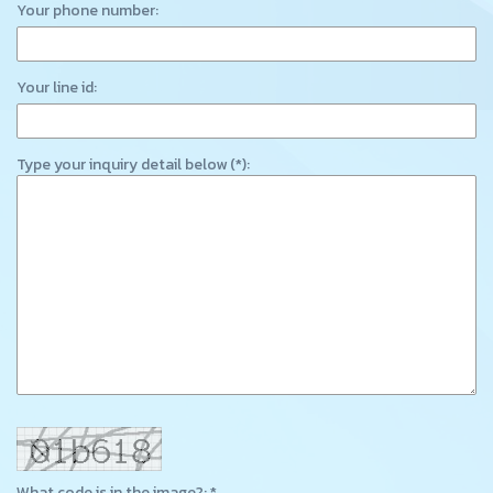
Your phone number:
Your line id:
Type your inquiry detail below (*):
What code is in the image?: *