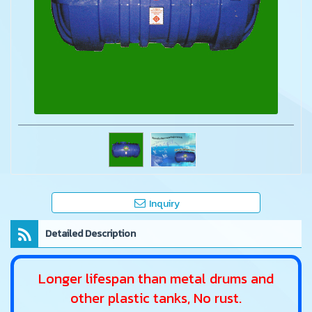
Inquiry
Detailed Description
Longer lifespan than metal drums and
other plastic tanks, No rust.