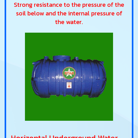
Strong resistance to the pressure of the
soil below and the internal pressure of
the water.
Horizontal Underground Water