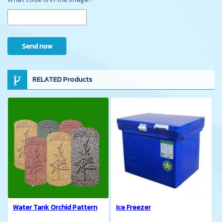
Send now
RELATED Products
Water Tank Orchid Pattern
Ice Freezer