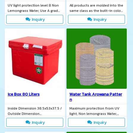
UV light protection level 8 Non
All products are molded into the
Lemongrass Water, Use A grade
same class as the built-in color
brass rust-free, Non-toxic and
a lightweight, easy to move.
Inquiry
Inquiry
odor from the outside.
Ice Box 80 Liters
Water Tank Arowana Patter
n
Inside Dimension 38.5x53x37.5 /
Maximum protection from UV
Outside Dimension
light, Non lemongrass Water,
44.5x65.2x42
Safe water for consumption,
Inquiry
Inquiry
TIS. 137-2551