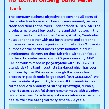
Tank
The company business objective are covering all parts of
the production focused on keeping environment, restore
clean and clear to the rivers. Under brands “NEW STAR “ the
products were trust buy customers and distributors in the
domestic and abroad, such as Canada, Austria, Cambodia,
Kuwait and the other with our both teams and personnel
and modern machines, experience of production. The main
purpose of the partnership is a joint initiative product
development, delivery on time, fair price. Although focus
on the after-sales service with 20 years warranty. NEW
STAR products made of polyethylene with TIS 816-2538
standards (Thailand industrial standards) which has been
approved by the FDA as safe through the production
process, in plastic mold forged crank (ROTOMOLDING). We
have a variety of products, to serve all the needs in various
forms and with a variety of strong, lightweight, durable,
long lifespan, beautiful shape, easy to move, with a variety
to choose from. Safe to use, not cause adverse effects on
health. We have a long warranty time to 20 years.