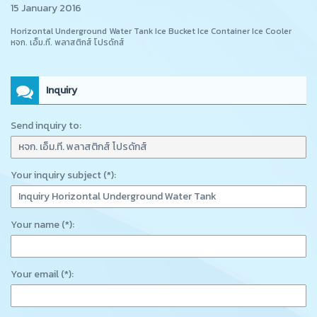
15 January 2016
Horizontal Underground Water Tank Ice Bucket Ice Container Ice Cooler
หจก. เอ็ม.ที. พลาสติกส์ โปรดักส์
Inquiry
Send inquiry to:
Your inquiry subject (*):
Your name (*):
Your email (*):