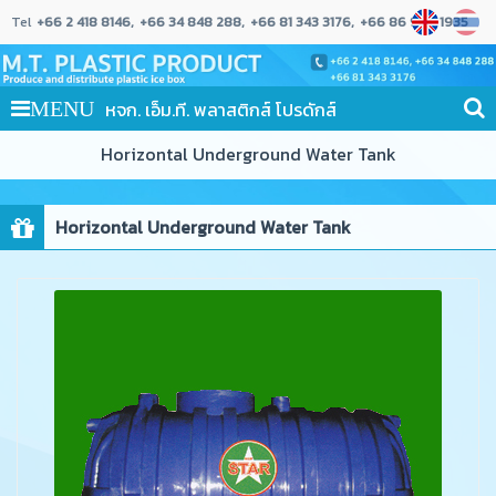
Tel
+66 2 418 8146
+66 34 848 288
+66 81 343 3176
+66 86 989 1935
หจก. เอ็ม.ที. พลาสติกส์ โปรดักส์
MENU
Horizontal Underground Water Tank
Horizontal Underground Water Tank