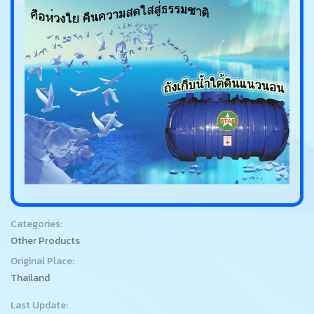
Categories:
Other Products
Original Place:
Thailand
Last Update: