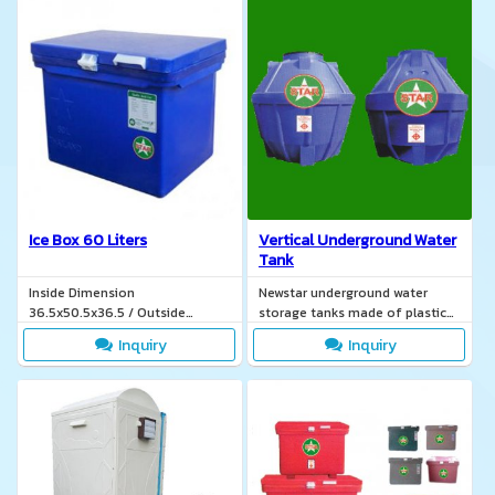
Ice Box 60 Liters
Vertical Underground Water
Tank
Inside Dimension
Newstar underground water
36.5x50.5x36.5 / Outside
storage tanks made of plastic
Dimension 44.2x62x40.5
POLYETHYLINE TIS. 816-2538.
Inquiry
Inquiry