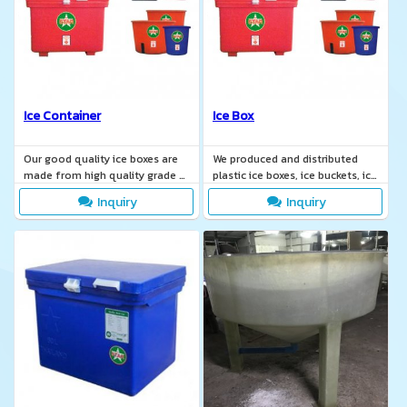
Ice Container
Ice Box
Our good quality ice boxes are
We produced and distributed
made from high quality grade A
plastic ice boxes, ice buckets, ice
material and food grade color.
containers, ice coolers, ice
Inquiry
Inquiry
freezers.