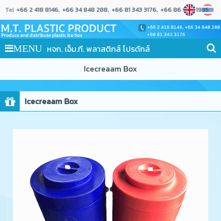
Tel
+66 2 418 8146
+66 34 848 288
+66 81 343 3176
+66 86 989 1935
หจก. เอ็ม.ที. พลาสติกส์ โปรดักส์
MENU
Icecreaam Box
Icecreaam Box