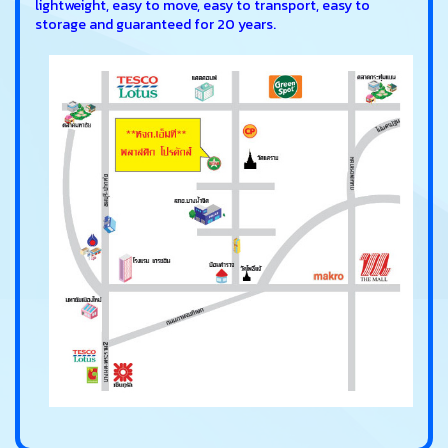
lightweight, easy to move, easy to transport, easy to
storage and guaranteed for 20 years.