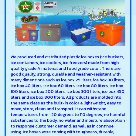
We produced and distributed plastic ice boxes (ice buckets,
ice containers, ice coolers, ice freezers) made from high
quality grade A material and food grade color. There are
good quality, strong, durable and weather-resistant with
many dimensions such as ice box 25 liters, ice box 30 liters,
ice box 40 liters, ice box 60 liters, ice box 80 liters, ice box
100 liters, ice box 200 liters, ice box 300 liters, ice box 450
liters and ice box 800 liters. All products are molded into
the same class as the built-in color a lightweight, easy to
move, store, clean and transport. It can withstand
temperatures from -20 degrees to 110 degrees, no harmful
substances to the body, no water and moisture absorption
to response customer demand, as well as in continue
using. Ice boxes were coming with toughness, durable,