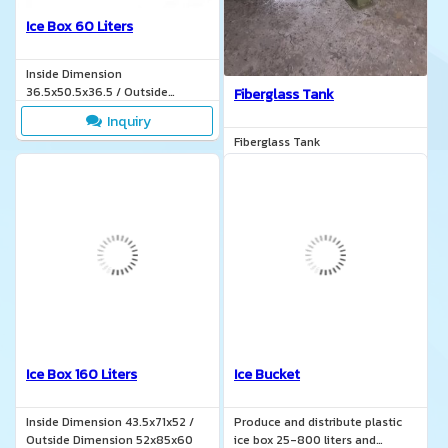
Ice Box 60 Liters
Inside Dimension
36.5x50.5x36.5 / Outside
Fiberglass Tank
Dimension 44.2x62x40.5
Inquiry
Fiberglass Tank
Inquiry
Ice Box 160 Liters
Ice Bucket
Inside Dimension 43.5x71x52 /
Produce and distribute plastic
Outside Dimension 52x85x60
ice box 25-800 liters and