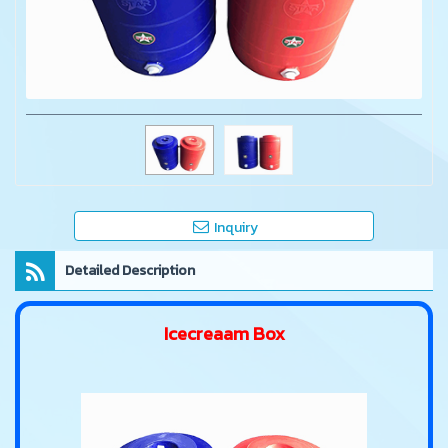
Inquiry
Detailed Description
Icecreaam Box