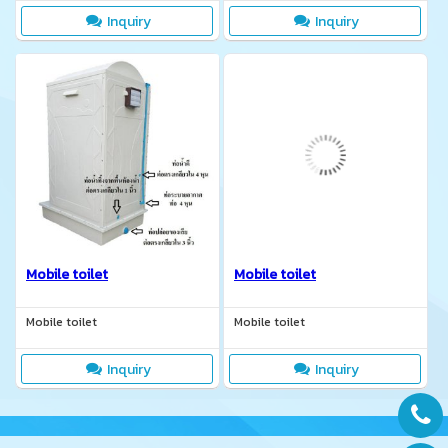
manufacture according to
Inquiry
Inquiry
customer requirements.
Mobile toilet
Mobile toilet
Mobile toilet
Mobile toilet
Inquiry
Inquiry