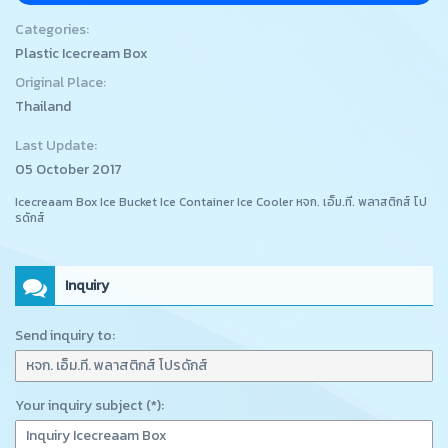
Categories:
Plastic Icecream Box
Original Place:
Thailand
Last Update:
05 October 2017
Icecreaam Box Ice Bucket Ice Container Ice Cooler หจก. เอ็ม.ที. พลาสติกส์ โป
รดักส์
Inquiry
Send inquiry to:
Your inquiry subject (*):