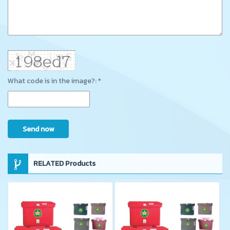
What code is in the image?: *
Send now
RELATED Products