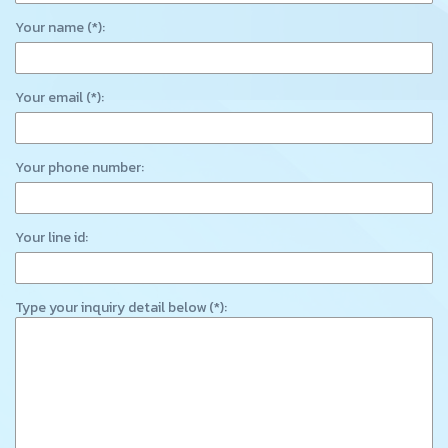
Your name (*):
Your email (*):
Your phone number:
Your line id:
Type your inquiry detail below (*):